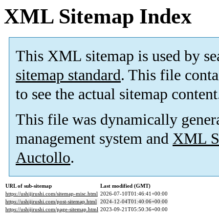
XML Sitemap Index
This XML sitemap is used by se
sitemap standard
. This file cont
to see the actual sitemap content
This file was dynamically gener
management system and
XML Si
Auctollo
.
URL of sub-sitemap
Last modified (GMT)
https://ushijirushi.com/sitemap-misc.html
2026-07-10T01:46:41+00:00
https://ushijirushi.com/post-sitemap.html
2024-12-04T01:40:06+00:00
https://ushijirushi.com/page-sitemap.html
2023-09-21T05:50:36+00:00